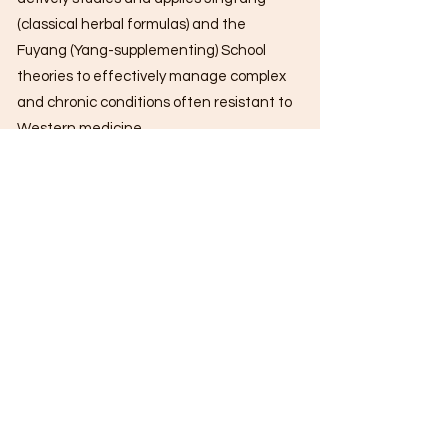
(classical herbal formulas) and the
Fuyang (Yang-supplementing) School
theories to effectively manage complex
and chronic conditions often resistant to
Western medicine.
In 2013, while serving at Yan Chai
Hospital – Hong Kong Baptist University
Chinese Medicine Teaching & Research
Centre, Dr. Wong was selected for
advanced training in dermatology at the
Guangdong Provincial Hospital of
Chinese Medicine, where he developed
strong expertise in herbal dermatology.
He is proficient in multiple acupuncture
systems, including Bo’s Abdominal
Acupuncture, Umbilical Acupuncture,
and Tung’s Acupuncture, and has