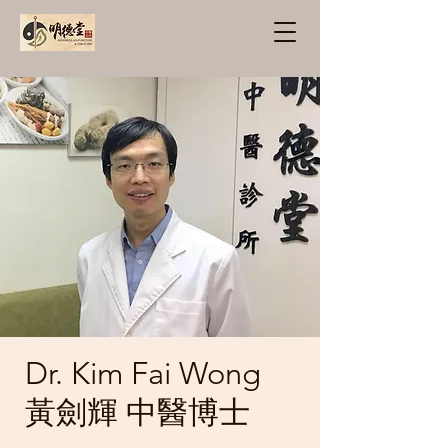
Dr. Kim Fai Wong
黃劍輝 中醫博士