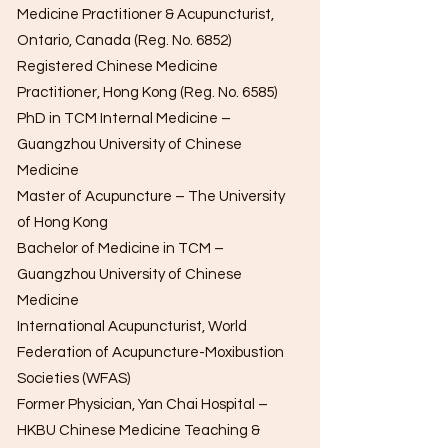
Medicine Practitioner & Acupuncturist,
Ontario, Canada (Reg. No. 6852)
Registered Chinese Medicine
Practitioner, Hong Kong (Reg. No. 6585)
PhD in TCM Internal Medicine –
Guangzhou University of Chinese
Medicine
Master of Acupuncture – The University
of Hong Kong
Bachelor of Medicine in TCM –
Guangzhou University of Chinese
Medicine
International Acupuncturist, World
Federation of Acupuncture-Moxibustion
Societies (WFAS)
Former Physician, Yan Chai Hospital –
HKBU Chinese Medicine Teaching &