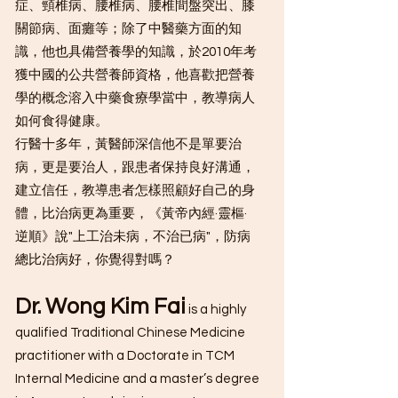
症、頸椎病、腰椎病、腰椎間盤突出、膝
關節病、面癱等；除了中醫藥方面的知
識，他也具備營養學的知識，於2010年考
獲中國的公共營養師資格，他喜歡把營養
學的概念溶入中藥食療學當中，教導病人
如何食得健康。
行醫十多年，黃醫師深信他不是單要治
病，更是要治人，跟患者保持良好溝通，
建立信任，教導患者怎樣照顧好自己的身
體，比治病更為重要，《黃帝內經·靈樞·
逆順》說"上工治未病，不治已病"，防病
總比治病好，你覺得對嗎？
Dr. Wong Kim Fai
is a highly
qualified Traditional Chinese Medicine
practitioner with a Doctorate in TCM
Internal Medicine and a master’s degree