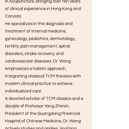
in Acupuncture, bringing over ten years
of clinical experience in Hong Kong and
Canada.
He specializes in the diagnosis and
treatment of internal medicine,
gynecology, pediatrics, dermatology,
fertility, pain management, spinal
disorders, stroke recovery, and
cardiovascular diseases. Dr. Wong
emphasizes a holistic approach,
integrating classical TCM theories with
modern clinical practice to achieve
individualized care.
A devoted scholar of TCM classics and a
disciple of Professor Yang Zhimin,
President of the Guangdong Provincial
Hospital of Chinese Medicine, Dr. Wong
actively studies and applies Jingfang