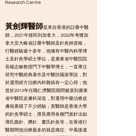
Research Centre
黃劍輝醫師
是來自香港的註冊中醫
師，2021年移民到加拿大，2022年考獲加
拿大安大略省註冊中醫師及針灸師資格，
行醫經驗逾十多年，他擁有中醫內科學博
士及針灸學碩士學位，是廣東省中醫院院
長楊志敏教授門下中醫學博士，一直專注
研究中醫經典著作及中醫扶陽派學說，對
於運用經方治療內科雜病有一定心得；他
曾於2013年任職仁濟醫院期間被派到廣東
省中醫院皮膚科深造，對運用中藥治療皮
膚病累積了不少經驗；黃醫師是香港大學
的針灸學碩士，擅長應用各種門派針法如
薄氏腹針、臍針、董氏針灸等，在香港行
醫期間他治療最多的就是痛症、中風後遺