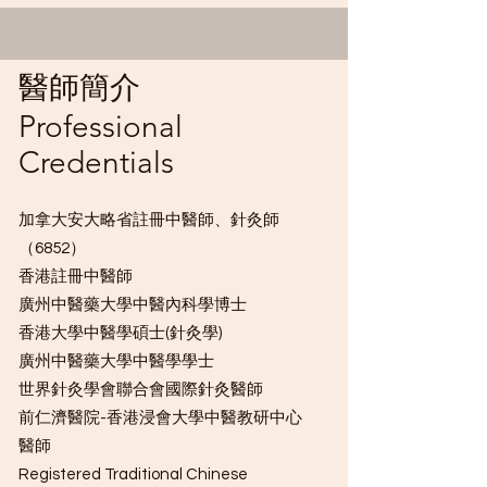
​醫師簡介
Professional
Credentials
加拿大安大略省註冊中醫師、針灸師
R.TCMP, R.c 註冊中醫
（6852）
香港註冊中醫師
師、針灸師
廣州中醫藥大學中醫內科學博士
香港大學中醫學碩士(針灸學)
廣州中醫藥大學中醫學學士
世界針灸學會聯合會國際針灸醫師
前仁濟醫院-香港浸會大學中醫教研中心
醫師
​Registered Traditional Chinese