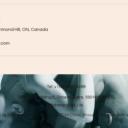
s
chmond Hill, ON, Canada
.com
Tel: +1(647)830-4289
Unit 333, Building E, Times Square, 550 Highway 7,
Richmond Hill, ON
 by Goodness Acupuncture & TCM Clinic. Proudly created with