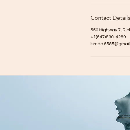
Contact Detail
550 Highway 7, Ri
+1(647)830-4289
kimec.6585@gmail
©2022