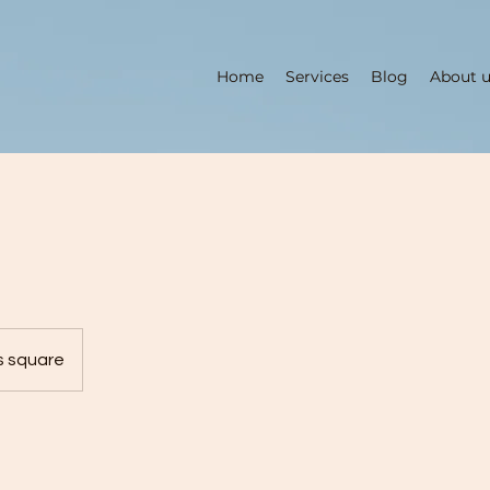
Home
Services
Blog
About 
2
s square