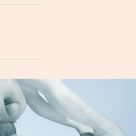
 Wix.com